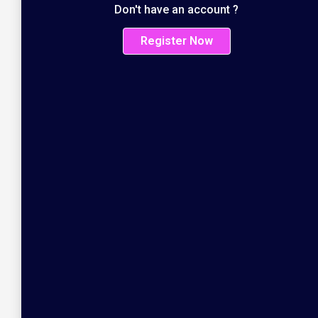
Don't have an account ?
Register Now